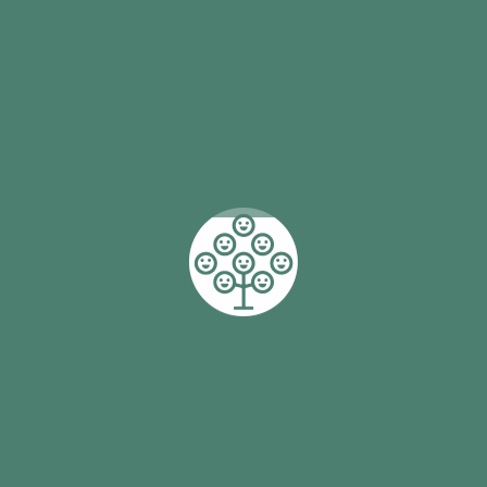
action
by
Stars Foundation
Helping First Nations girls and young women
achieve their full potential in all areas of their lives is
what drives the programs and services of the Stars
Foundation. With over 2,900 students in more than
50 primary and secondary schools across Australia
involved with mentoring and support, it is changing
lives. Attendance rates at school are up as are the
number of students successfully completing Year 12
and moving into work and further study.
Read More