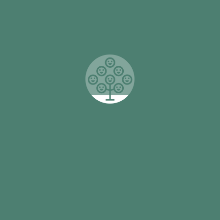
of So They Can’s My Voice Project. Working with a
range of international and local partners in 42
primary schools, the My Voice project is helping
26,000 students develop their self-esteem,
confidence and leadership potential. This intensive
support is vital in their early years and is delivering
sustained results.
Read More

Connect with us