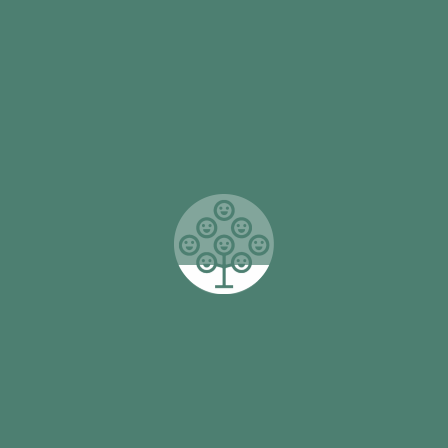
this achieves is much more than a 
feel connected, are able to concen
play. And for many, their attendan
Read More
munity